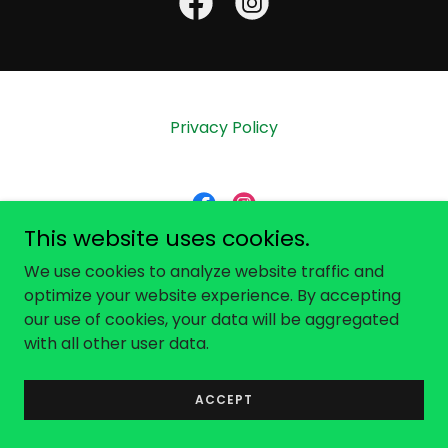
Privacy Policy
This website uses cookies.
Calos Care, Inc
We use cookies to analyze website traffic and
optimize your website experience. By accepting
our use of cookies, your data will be aggregated
Copyright © 2026 Calos Care - All Rights Reserved.
with all other user data.
Powered by
ACCEPT