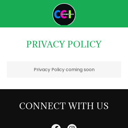
PRIVACY POLICY
Privacy Policy coming soon
CONNECT WITH US